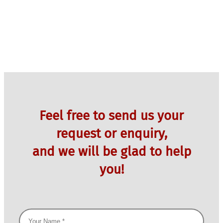
Feel free to send us your
request or enquiry,
and we will be glad to help
you!