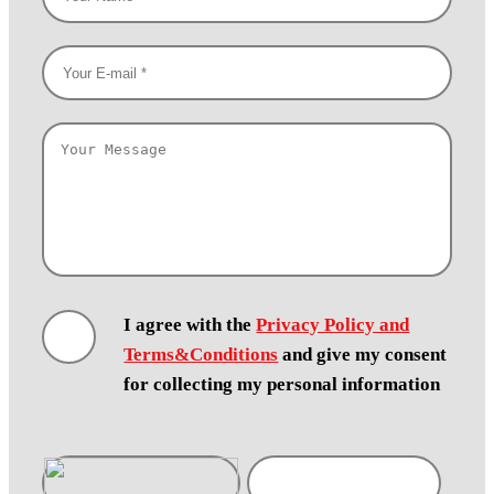
I agree with the
Privacy Policy and
Terms&Conditions
and give my consent
for collecting my personal information