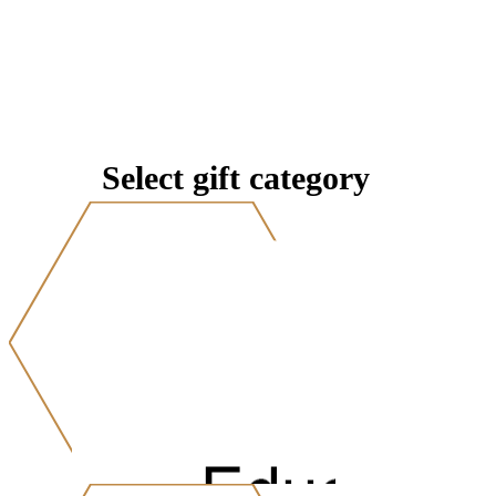
Select gift category