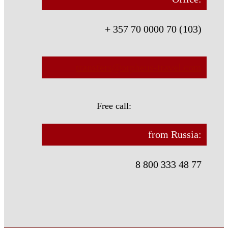
+ 357 70 0000 70 (103)
transfers@orpheus-travel.com
Free call:
from Russia:
8 800 333 48 77