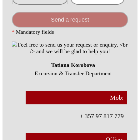
Send a request
*
Mandatory fields
Tatiana Korobova
Excursion & Transfer Department
Mob:
+ 357 97 817 779
Office: