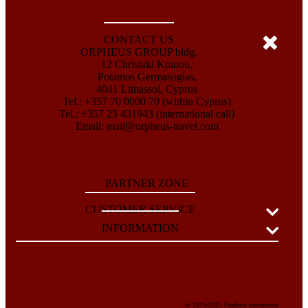
CONTACT US
ORPHEUS GROUP bldg.
12 Christaki Kranou,
Potamos Germasogias,
4041 Limassol, Cyprus
Tel.: +357 70 0000 70 (within Cyprus)
Tel.: +357 25 431943 (international call)
Email:
mail@orpheus-travel.com
PARTNER ZONE
CUSTOMER SERVICE
INFORMATION
© 2019-2025 Orpheus production