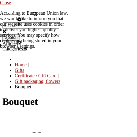
Close
According to European Union law,
EN
we would like to inform you that
our website uses cookies in order
to deliver you highest quality
services. You may specify how
Search
cookies are being stored in your
Articles
browser's settings.
Categories
Home
|
Gifts
|
Certificate / Gift Card
|
Gift packaging, flowers
|
Bouquet
Bouquet
........