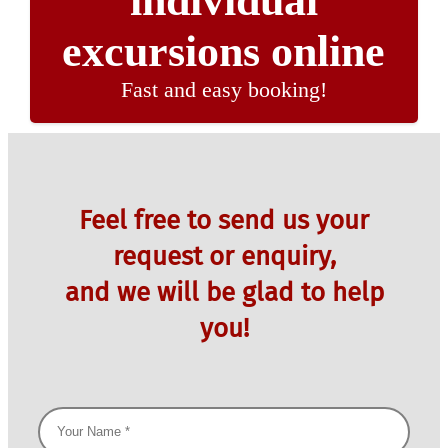
individual
excursions online
Fast and easy booking!
Feel free to send us your
request or enquiry,
and we will be glad to help
you!