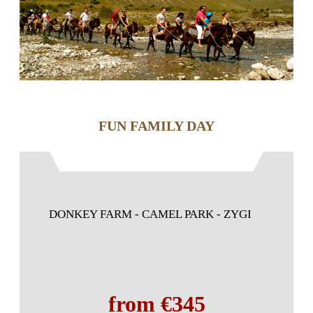
FUN FAMILY DAY
DONKEY FARM - CAMEL PARK - ZYGI
from €345