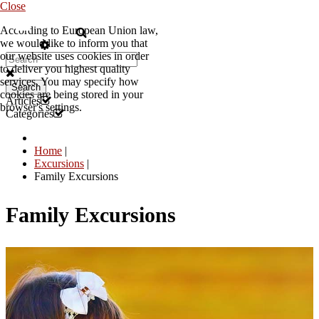
Close
According to European Union law,
EN
we would like to inform you that
our website uses cookies in order
to deliver you highest quality
services. You may specify how
Search
cookies are being stored in your
Articles
browser's settings.
Categories
Home
|
Excursions
|
Family Excursions
Family Excursions