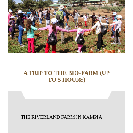
A TRIP TO THE BIO-FARM (UP
TO 5 HOURS)
THE RIVERLAND FARM IN KAMPIA