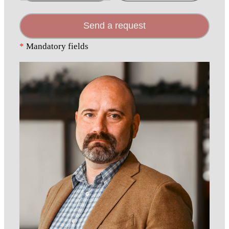
Send a request
*
Mandatory fields