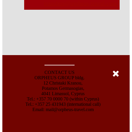
transfers@orpheus-travel.com
CONTACT US
ORPHEUS GROUP bldg.
12 Christaki Kranou,
Potamos Germasogias,
4041 Limassol, Cyprus
Tel.: +357 70 0000 70 (within Cyprus)
Tel.: +357 25 431943 (international call)
Email:
mail@orpheus-travel.com