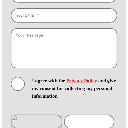
I agree with the
Privacy Policy
and give
my consent for collecting my personal
information