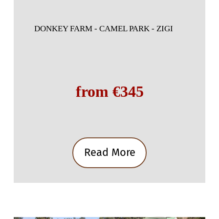
DONKEY FARM - CAMEL PARK - ZIGI
from €345
Read More