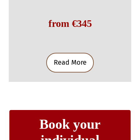
from €345
Read More
Book your