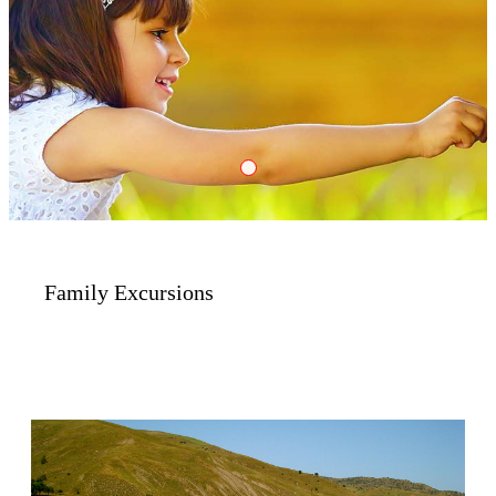
Family
Family Excursions