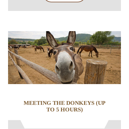
MEETING THE DONKEYS (UP
TO 5 HOURS)