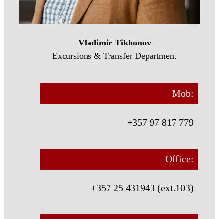
Vladimir Tikhonov
Excursions & Transfer Department
Mob:
+357 97 817 779
Office:
+357 25 431943 (ext.103)