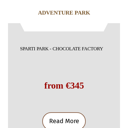
ADVENTURE PARK
SPARTI PARK - CHOCOLATE FACTORY
from €345
Read More