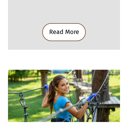
Read More