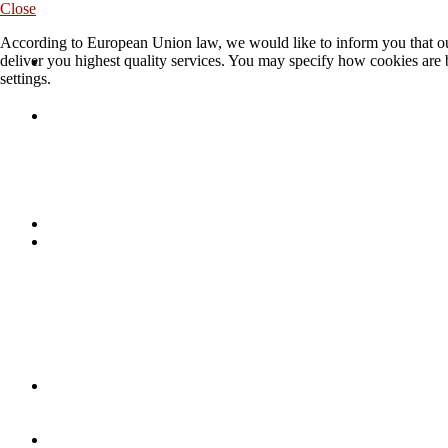
Close
According to European Union law, we would like to inform you that our
deliver you highest quality services. You may specify how cookies are 
settings.