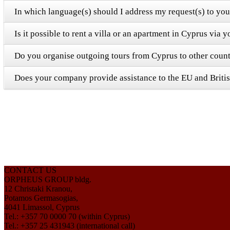
In which language(s) should I address my request(s) to y
Is it possible to rent a villa or an apartment in Cyprus via
Do you organise outgoing tours from Cyprus to other count
Does your company provide assistance to the EU and Britis
CONTACT US
ORPHEUS GROUP bldg.
12 Christaki Kranou,
Potamos Germasogias,
4041 Limassol, Cyprus
Tel.: +357 70 0000 70 (within Cyprus)
Tel.: +357 25 431943 (international call)