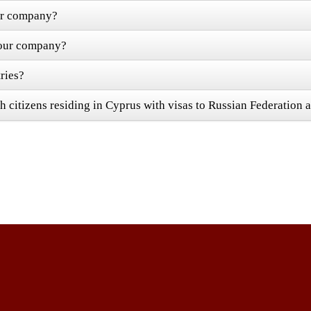
our company?
 your company?
ries?
h citizens residing in Cyprus with visas to Russian Federation