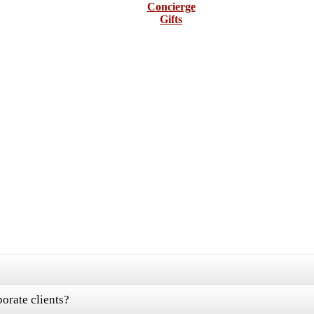
Concierge
Gifts
orate clients?