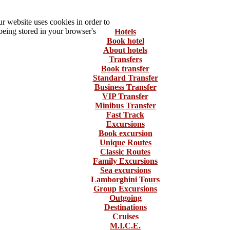
 website uses cookies in order to
being stored in your browser's
Hotels
Book hotel
About hotels
Transfers
Book transfer
Standard Transfer
Business Transfer
VIP Transfer
Minibus Transfer
Fast Track
Excursions
Book excursion
Unique Routes
Classic Routes
Family Excursions
Sea excursions
Lamborghini Tours
Group Excursions
Outgoing
Destinations
Cruises
M.I.C.E.