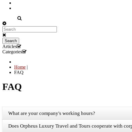
EN
Search
Articles
Categories
Home
|
FAQ
FAQ
What are your company's working hours?
Does Orpheus Luxury Travel and Tours cooperate with corp