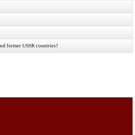
 and former USSR countries?