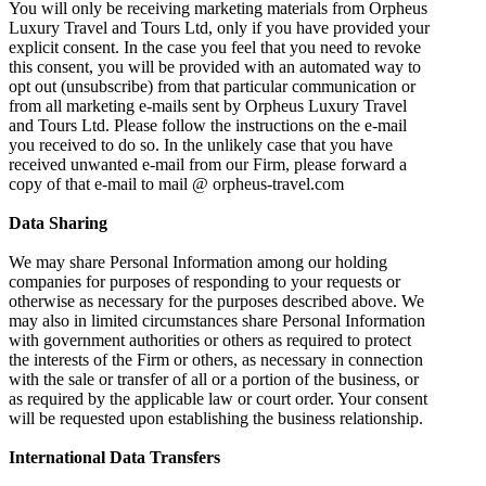
You will only be receiving marketing materials from Orpheus
Luxury Travel and Tours Ltd, only if you have provided your
explicit consent. In the case you feel that you need to revoke
this consent, you will be provided with an automated way to
opt out (unsubscribe) from that particular communication or
from all marketing e-mails sent by Orpheus Luxury Travel
and Tours Ltd. Please follow the instructions on the e-mail
you received to do so. In the unlikely case that you have
received unwanted e-mail from our Firm, please forward a
copy of that e-mail to mail @ orpheus-travel.com
Data Sharing
We may share Personal Information among our holding
companies for purposes of responding to your requests or
otherwise as necessary for the purposes described above. We
may also in limited circumstances share Personal Information
with government authorities or others as required to protect
the interests of the Firm or others, as necessary in connection
with the sale or transfer of all or a portion of the business, or
as required by the applicable law or court order. Your consent
will be requested upon establishing the business relationship.
International Data Transfers