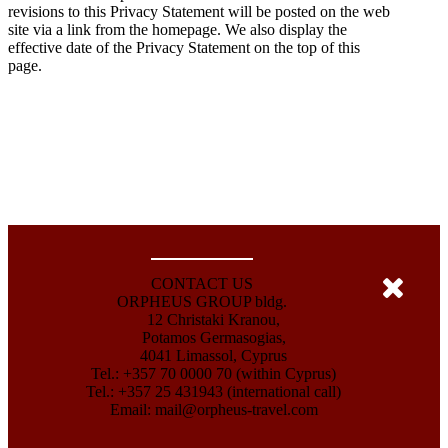
revisions to this Privacy Statement will be posted on the web
site via a link from the homepage. We also display the
effective date of the Privacy Statement on the top of this
page.
CONTACT US
ORPHEUS GROUP bldg.
12 Christaki Kranou,
Potamos Germasogias,
4041 Limassol, Cyprus
Tel.: +357 70 0000 70 (within Cyprus)
Tel.: +357 25 431943 (international call)
Email:
mail@orpheus-travel.com