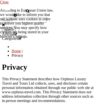
Close
According to European Union law,
EN
we would like to inform you that
our website uses cookies in order
to deliver you highest quality
services. You may specify how
Search
cookies are being stored in your
Articles
browser's settings.
Categories
Home
|
Privacy
Privacy
This Privacy Statement describes how Orpheus Luxury
Travel and Tours Ltd collects, uses, and discloses certain
personal information obtained through our public web site at
www.orpheus-travel.com. This Privacy Statement does not
address information collection through other sources such as
in-person meetings and recommendations.