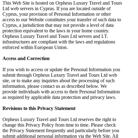
This Web Site is hosted on Orpheus Luxury Travel and Tours
Ltd web servers in Cyprus. If you are located outside of
Cyprus, your provision of Personal Information or other
access to our Website constitutes your transfer of such data to
Cyprus, a jurisdiction that may not provide a level of data
protection equivalent to the laws in your home country.
Orpheus Luxury Travel and Tours Ltd servers and I.T.
infrastructures are compliant with the laws and regulations
enforced within European Union.
Access and Correction
If you wish to access or update the Personal Information you
submit through Orpheus Luxury Travel and Tours Ltd web
site, or to make any inquiries about the processing of such
information, please contact us as described below. We
provide individuals with access to their Personal Information
as required by applicable data protection and privacy laws.
Revisions to this Privacy Statement
Orpheus Luxury Travel and Tours Ltd reserves the right to
change this Privacy Policy from time to time. Please check
the Privacy Statement frequently and particularly before you
submit additional personal information via the Web Site. All