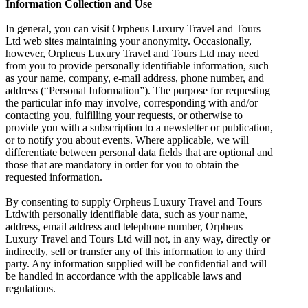
Information Collection and Use
In general, you can visit Orpheus Luxury Travel and Tours
Ltd web sites maintaining your anonymity. Occasionally,
however, Orpheus Luxury Travel and Tours Ltd may need
from you to provide personally identifiable information, such
as your name, company, e-mail address, phone number, and
address (“Personal Information”). The purpose for requesting
the particular info may involve, corresponding with and/or
contacting you, fulfilling your requests, or otherwise to
provide you with a subscription to a newsletter or publication,
or to notify you about events. Where applicable, we will
differentiate between personal data fields that are optional and
those that are mandatory in order for you to obtain the
requested information.
By consenting to supply Orpheus Luxury Travel and Tours
Ltdwith personally identifiable data, such as your name,
address, email address and telephone number, Orpheus
Luxury Travel and Tours Ltd will not, in any way, directly or
indirectly, sell or transfer any of this information to any third
party. Any information supplied will be confidential and will
be handled in accordance with the applicable laws and
regulations.