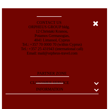
CONTACT US
ORPHEUS GROUP bldg.
12 Christaki Kranou,
Potamos Germasogias,
4041 Limassol, Cyprus
Tel.: +357 70 0000 70 (within Cyprus)
Tel.: +357 25 431943 (international call)
Email:
mail@orpheus-travel.com
PARTNER ZONE
CUSTOMER SERVICE
INFORMATION