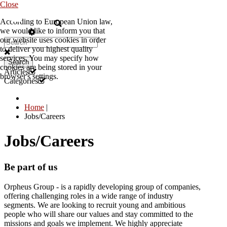
Close
According to European Union law,
EN
we would like to inform you that
our website uses cookies in order
to deliver you highest quality
services. You may specify how
Search
cookies are being stored in your
Articles
browser's settings.
Categories
Home
|
Jobs/Careers
Jobs/Careers
Be part of us
Orpheus Group - is a rapidly developing group of companies,
offering challenging roles in a wide range of industry
segments. We are looking to recruit young and ambitious
people who will share our values and stay committed to the
missions and goals we implement. We highly appreciate