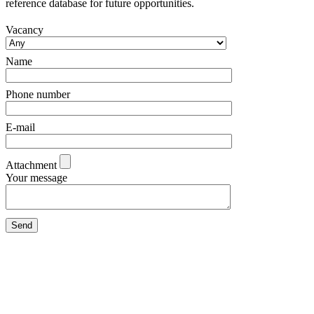
reference database for future opportunities.
Vacancy
Name
Phone number
E-mail
Attachment
Your message