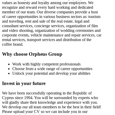
values as honesty and loyalty among our employees. We
recognize and reward every hard working and dedicated
member of our team. Our diverse companies provide a host
of career opportunities in various business sectors as: tourism
and traveling, rent and sale of the real estate, legal and
consultant services, concierge services, organization of film
and video shooting, organization of wedding ceremonies and
corporate events, vehicle maintenance and repair services, car
rental services, transport services and distribution of the
coffee brand.
Why choose Orpheus Group
Work with highly competent professionals
Choose from a wide range of career opportunities
Unlock your potential and develop your abilities
Invest in your future
We have been successfully operating in the Republic of
Cyprus since 1994. You will be surrounded by experts who
will gladly share their knowledge and experience with you.
We develop our all team members to be the best in their field!
Please upload your CV so we can include you in our