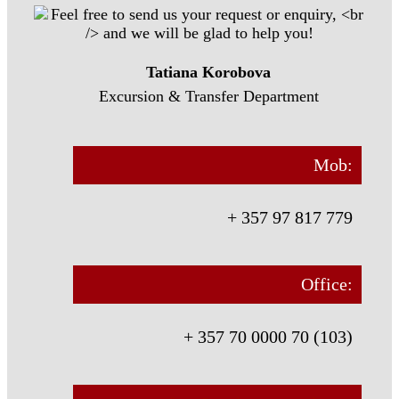
Tatiana Korobova
Excursion & Transfer Department
Mob:
+ 357 97 817 779
Office:
+ 357 70 0000 70 (103)