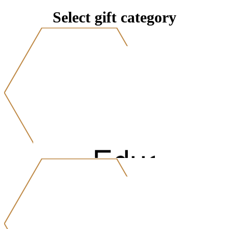
Select gift category