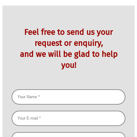
Feel free to send us your
request or enquiry,
and we will be glad to help
you!