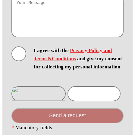
I agree with the
Privacy Policy and
Terms&Conditions
and give my consent
for collecting my personal information
Send a request
*
Mandatory fields