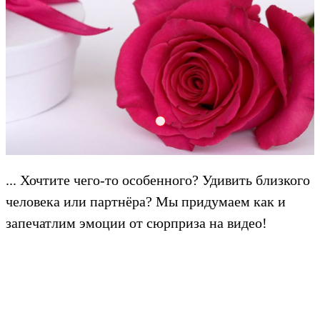
Create 2000x601q8
... Хочтите чего-то особенного? Удивить близкого
человека или партнёра? Мы придумаем как и
запечатлим эмоции от сюрприза на видео!