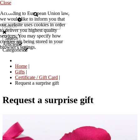
Close
According to European Union law,
EN
we would like to inform you that
our website uses cookies in order
to deliver you highest quality
services. You may specify how
Search
cookies are being stored in your
Articles
browser's settings.
Categories
Home
|
Gifts
|
Certificate / Gift Card
|
Request a surprise gift
Request a surprise gift