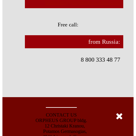
transfers@orpheus-travel.com
Free call:
from Russia:
8 800 333 48 77
CONTACT US
ORPHEUS GROUP bldg.
12 Christaki Kranou,
Potamos Germasogias,