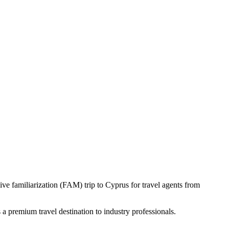
ve familiarization (FAM) trip to Cyprus for travel agents from
 a premium travel destination to industry professionals.