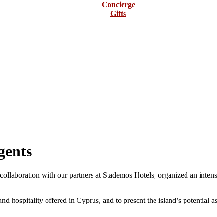
Concierge
Gifts
gents
llaboration with our partners at Stademos Hotels, organized an intensi
d hospitality offered in Cyprus, and to present the island’s potential as