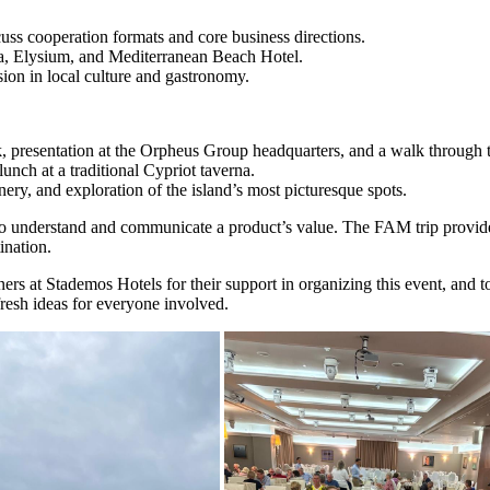
ss cooperation formats and core business directions.
a, Elysium, and Mediterranean Beach Hotel.
rsion in local culture and gastronomy.
presentation at the Orpheus Group headquarters, and a walk through th
unch at a traditional Cypriot taverna.
ry, and exploration of the island’s most picturesque spots.
to understand and communicate a product’s value. The FAM trip provided 
ination.
s at Stademos Hotels for their support in organizing this event, and to a
fresh ideas for everyone involved.