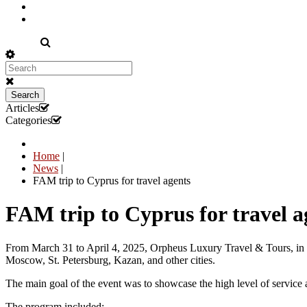
EN
Search
Articles
Categories
Home
|
News
|
FAM trip to Cyprus for travel agents
FAM trip to Cyprus for travel a
From March 31 to April 4, 2025, Orpheus Luxury Travel & Tours, in co
Moscow, St. Petersburg, Kazan, and other cities.
The main goal of the event was to showcase the high level of service an
The program included: