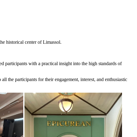
e historical center of Limassol.
participants with a practical insight into the high standards of
ll the participants for their engagement, interest, and enthusiastic