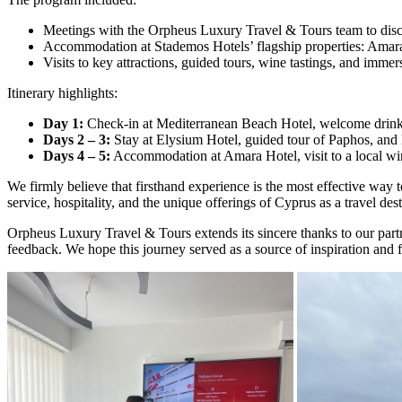
Meetings with the Orpheus Luxury Travel & Tours team to discu
Accommodation at Stademos Hotels’ flagship properties: Amar
Visits to key attractions, guided tours, wine tastings, and imme
Itinerary highlights:
Day 1:
Check-in at Mediterranean Beach Hotel, welcome drink, 
Days 2 – 3:
Stay at Elysium Hotel, guided tour of Paphos, and l
Days 4 – 5:
Accommodation at Amara Hotel, visit to a local wine
We firmly believe that firsthand experience is the most effective way 
service, hospitality, and the unique offerings of Cyprus as a travel dest
Orpheus Luxury Travel & Tours extends its sincere thanks to our partner
feedback. We hope this journey served as a source of inspiration and 