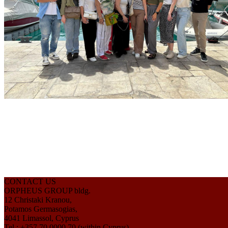
CONTACT US
ORPHEUS GROUP bldg.
12 Christaki Kranou,
Potamos Germasogias,
4041 Limassol, Cyprus
Tel.: +357 70 0000 70 (within Cyprus)