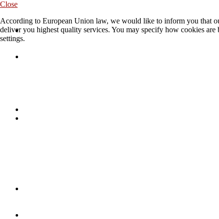
Close
According to European Union law, we would like to inform you that our
deliver you highest quality services. You may specify how cookies are 
settings.