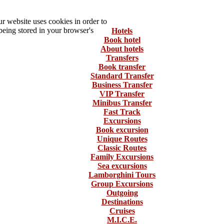
 website uses cookies in order to
being stored in your browser's
Hotels
Book hotel
About hotels
Transfers
Book transfer
Standard Transfer
Business Transfer
VIP Transfer
Minibus Transfer
Fast Track
Excursions
Book excursion
Unique Routes
Classic Routes
Family Excursions
Sea excursions
Lamborghini Tours
Group Excursions
Outgoing
Destinations
Cruises
M.I.C.E.