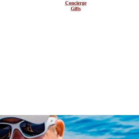
Concierge
Gifts