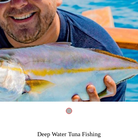
Fishing 4052150 1280
Deep Water Tuna Fishing