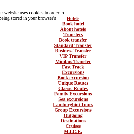
 website uses cookies in order to
being stored in your browser's
Hotels
Book hotel
About hotels
Transfers
Book transfer
Standard Transfer
Business Transfer
VIP Transfer
Minibus Transfer
Fast Track
Excursions
Book excursion
Unique Routes
Classic Routes
Family Excursions
Sea excursions
Lamborghini Tours
Group Excursions
Outgoing
Destinations
Cruises
M.I.C.E.