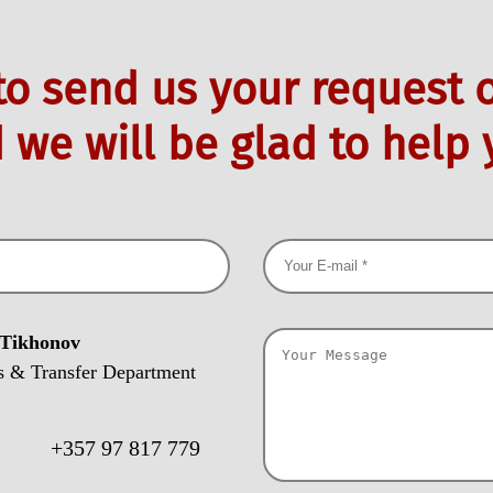
 to send us your request o
 we will be glad to help 
 Tikhonov
s & Transfer Department
:
+357 97 817 779