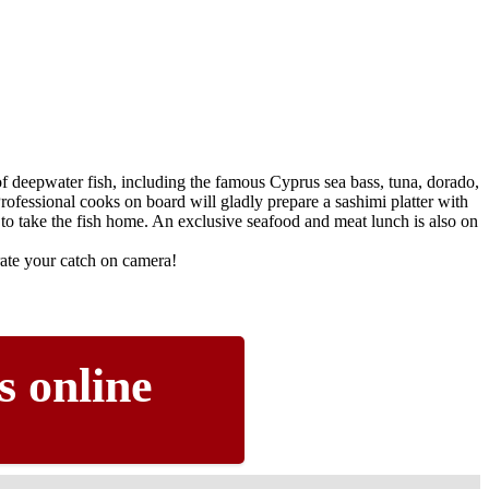
f deepwater fish, including the famous Cyprus sea bass, tuna, dorado,
rofessional cooks on board will gladly prepare a sashimi platter with
to take the fish home. An exclusive seafood and meat lunch is also on
te your catch on camera!
s online