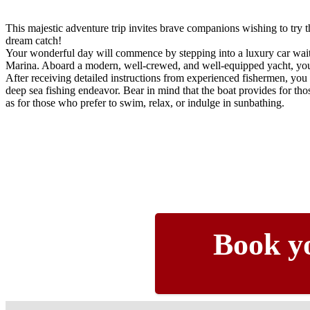
This majestic adventure trip invites brave companions wishing to try th
dream catch!
Your wonderful day will commence by stepping into a luxury car wait
Marina. Aboard a modern, well-crewed, and well-equipped yacht, you 
After receiving detailed instructions from experienced fishermen, you
deep sea fishing endeavor. Bear in mind that the boat provides for those
as for those who prefer to swim, relax, or indulge in sunbathing.
Book yo