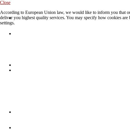
Close
According to European Union law, we would like to inform you that our
deliver you highest quality services. You may specify how cookies are 
settings.