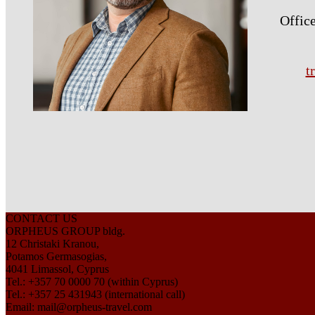
Office
t
CONTACT US
ORPHEUS GROUP bldg.
12 Christaki Kranou,
Potamos Germasogias,
4041 Limassol, Cyprus
Tel.: +357 70 0000 70 (within Cyprus)
Tel.: +357 25 431943 (international call)
Email:
mail@orpheus-travel.com