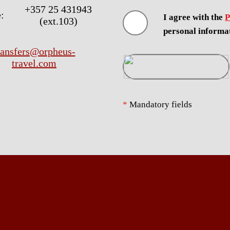
+357 25 431943
:
I agree with the
P
(ext.103)
personal informa
ransfers@orpheus-
travel.com
*
Mandatory fields