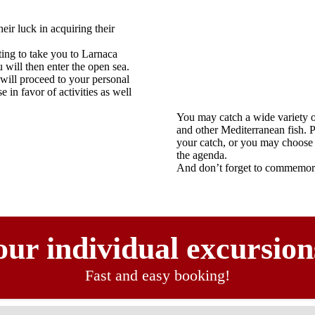
eir luck in acquiring their
ing to take you to Larnaca
will then enter the open sea.
 will proceed to your personal
 in favor of activities as well
You may catch a wide variety o
and other Mediterranean fish. P
your catch, or you may choose 
the agenda.
And don’t forget to commemora
ur individual excursion
Fast and easy booking!