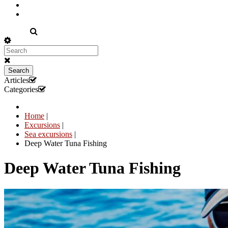
EN
Search
Articles
Categories
Home
|
Excursions
|
Sea excursions
|
Deep Water Tuna Fishing
Deep Water Tuna Fishing