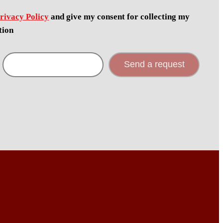
rivacy Policy
and give my consent for collecting my
tion
Send a request