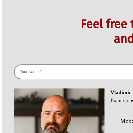
Feel free
and
Vladimir
Excursion
Mob