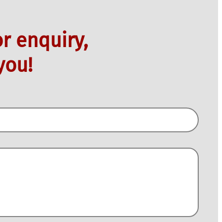
r enquiry,
you!